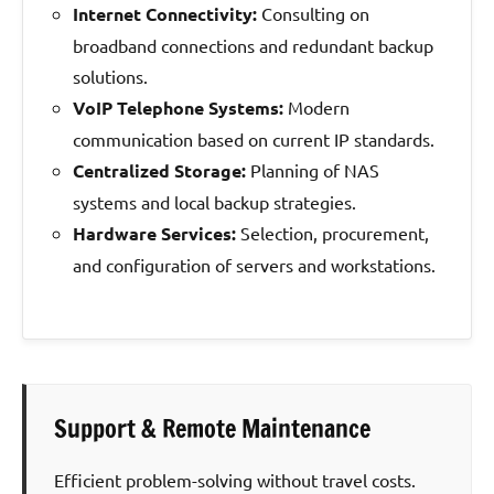
Internet Connectivity:
Consulting on
broadband connections and redundant backup
solutions.
VoIP Telephone Systems:
Modern
communication based on current IP standards.
Centralized Storage:
Planning of NAS
systems and local backup strategies.
Hardware Services:
Selection, procurement,
and configuration of servers and workstations.
Support & Remote Maintenance
Efficient problem-solving without travel costs.