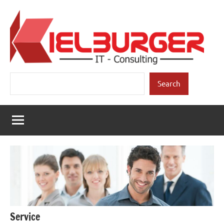
Skip
to
content
Kielburger
Individual
Search
Consulting.
Search
IT-
Consulting
Service