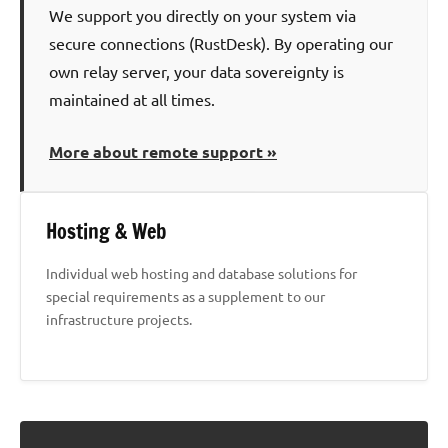
We support you directly on your system via
secure connections (RustDesk). By operating our
own relay server, your data sovereignty is
maintained at all times.
More about remote support »
Hosting & Web
Individual web hosting and database solutions for
special requirements as a supplement to our
infrastructure projects.