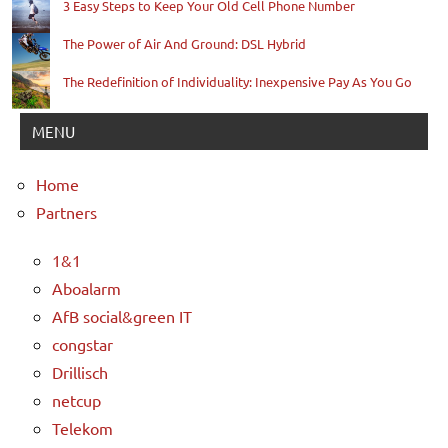
3 Easy Steps to Keep Your Old Cell Phone Number
The Power of Air And Ground: DSL Hybrid
The Redefinition of Individuality: Inexpensive Pay As You Go
MENU
Home
Partners
1&1
Aboalarm
AfB social&green IT
congstar
Drillisch
netcup
Telekom