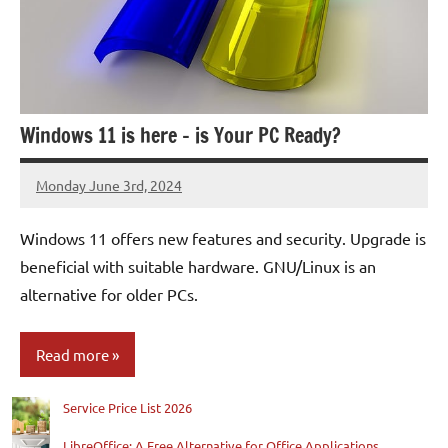
Windows 11 is here – is Your PC Ready?
Monday June 3rd, 2024
Patrick
Windows 11 offers new features and security. Upgrade is
beneficial with suitable hardware. GNU/Linux is an
alternative for older PCs.
Read more
Service Price List 2026
Blog
LibreOffice: A Free Alternative for Office Applications