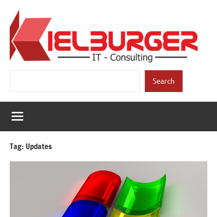
Skip
to
content
Kielburger
Individual
Search
Consulting.
Search
IT-
Consulting
Tag:
Updates