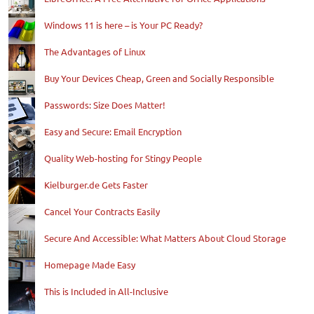
Windows 11 is here – is Your PC Ready?
The Advantages of Linux
Buy Your Devices Cheap, Green and Socially Responsible
Passwords: Size Does Matter!
Easy and Secure: Email Encryption
Quality Web-hosting for Stingy People
Kielburger.de Gets Faster
Cancel Your Contracts Easily
Secure And Accessible: What Matters About Cloud Storage
Homepage Made Easy
This is Included in All-Inclusive