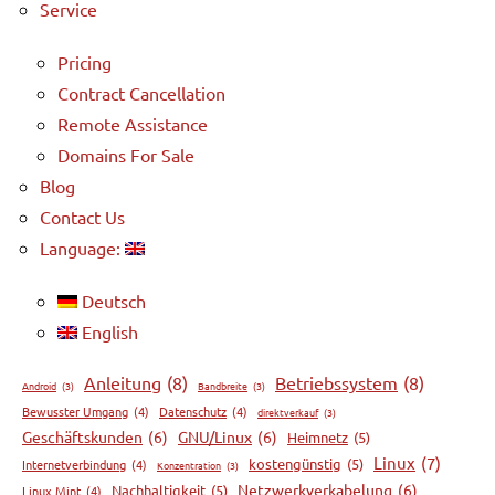
Service
Pricing
Contract Cancellation
Remote Assistance
Domains For Sale
Blog
Contact Us
Language:
Deutsch
English
Anleitung
(8)
Betriebssystem
(8)
Android
(3)
Bandbreite
(3)
Bewusster Umgang
(4)
Datenschutz
(4)
direktverkauf
(3)
Geschäftskunden
(6)
GNU/Linux
(6)
Heimnetz
(5)
Linux
(7)
kostengünstig
(5)
Internetverbindung
(4)
Konzentration
(3)
Netzwerkverkabelung
(6)
Nachhaltigkeit
(5)
Linux Mint
(4)