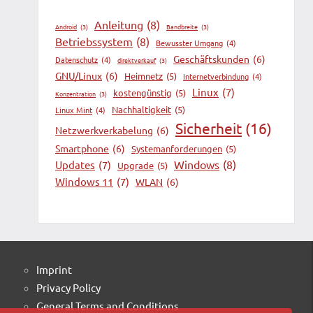
Anleitung
(8)
Android
(3)
Bandbreite
(3)
Betriebssystem
(8)
Bewusster Umgang
(4)
Geschäftskunden
(6)
Datenschutz
(4)
direktverkauf
(3)
GNU/Linux
(6)
Heimnetz
(5)
Internetverbindung
(4)
Linux
(7)
kostengünstig
(5)
Konzentration
(3)
Nachhaltigkeit
(5)
Linux Mint
(4)
Sicherheit
(16)
Netzwerkverkabelung
(6)
Smartphone
(6)
Systemanforderungen
(5)
Windows
(8)
Updates
(7)
Upgrade
(5)
Windows 11
(7)
WLAN
(6)
Imprint
Privacy Policy
General Terms and Conditions