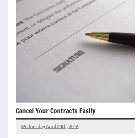
Cancel Your Contracts Easily
Wednesday April 20th, 2016
Patrick