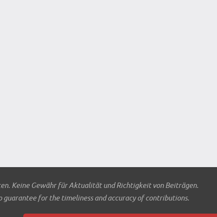
ten. Keine Gewähr für Aktualität und Richtigkeit von Beiträgen.
o guarantee for the timeliness and accuracy of contributions.