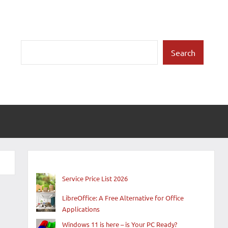
Search
Search
Service Price List 2026
LibreOffice: A Free Alternative for Office
Applications
Windows 11 is here – is Your PC Ready?