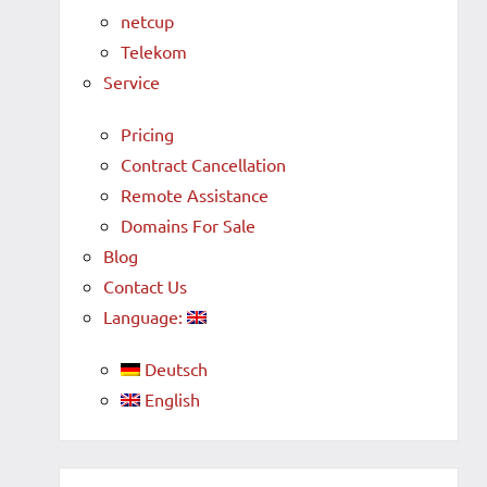
netcup
Telekom
Service
Pricing
Contract Cancellation
Remote Assistance
Domains For Sale
Blog
Contact Us
Language:
Deutsch
English