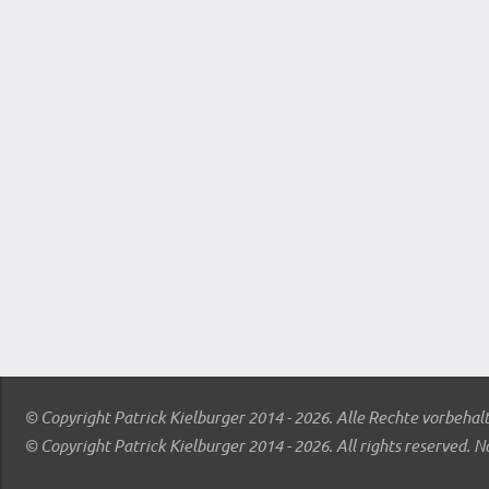
© Copyright Patrick Kielburger 2014 - 2026. Alle Rechte vorbehal
© Copyright Patrick Kielburger 2014 - 2026. All rights reserved. N