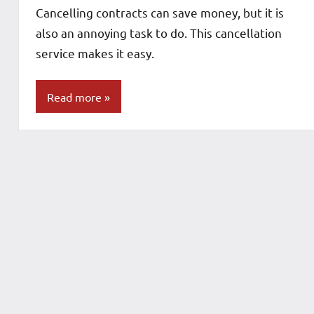
Cancelling contracts can save money, but it is
also an annoying task to do. This cancellation
service makes it easy.
Read more
Blog