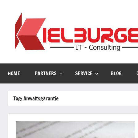
Skip
to
content
HOME
PARTNERS
SERVICE
BLOG
Tag:
Anwaltsgarantie