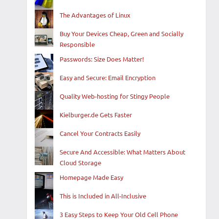
The Advantages of Linux
Buy Your Devices Cheap, Green and Socially
Responsible
Passwords: Size Does Matter!
Easy and Secure: Email Encryption
Quality Web-hosting for Stingy People
Kielburger.de Gets Faster
Cancel Your Contracts Easily
Secure And Accessible: What Matters About
Cloud Storage
Homepage Made Easy
This is Included in All-Inclusive
3 Easy Steps to Keep Your Old Cell Phone