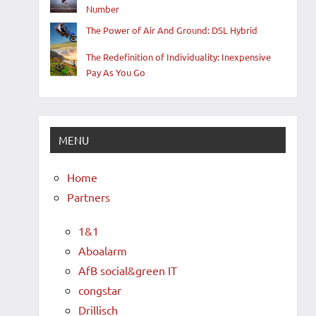
Number
The Power of Air And Ground: DSL Hybrid
The Redefinition of Individuality: Inexpensive
Pay As You Go
MENU
Home
Partners
1&1
Aboalarm
AfB social&green IT
congstar
Drillisch