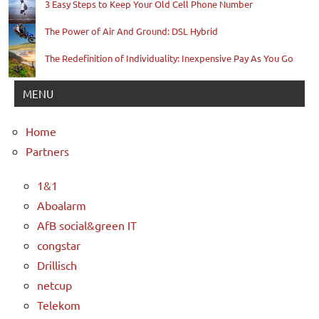
3 Easy Steps to Keep Your Old Cell Phone Number
The Power of Air And Ground: DSL Hybrid
The Redefinition of Individuality: Inexpensive Pay As You Go
MENU
Home
Partners
1&1
Aboalarm
AfB social&green IT
congstar
Drillisch
netcup
Telekom