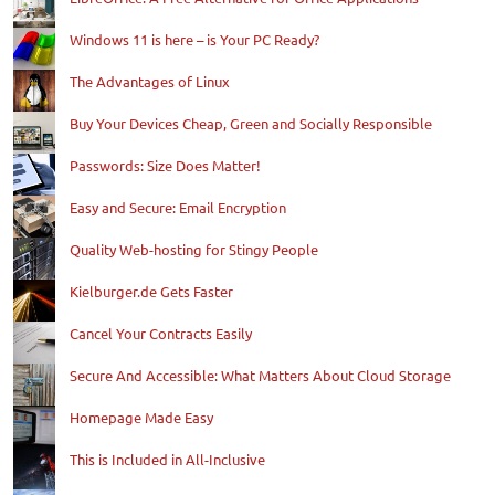
Windows 11 is here – is Your PC Ready?
The Advantages of Linux
Buy Your Devices Cheap, Green and Socially Responsible
Passwords: Size Does Matter!
Easy and Secure: Email Encryption
Quality Web-hosting for Stingy People
Kielburger.de Gets Faster
Cancel Your Contracts Easily
Secure And Accessible: What Matters About Cloud Storage
Homepage Made Easy
This is Included in All-Inclusive