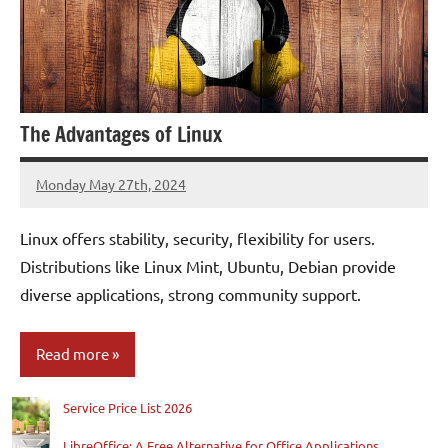
The Advantages of Linux
Monday May 27th, 2024
Patrick
Linux offers stability, security, flexibility for users.
Distributions like Linux Mint, Ubuntu, Debian provide
diverse applications, strong community support.
Read more
Service Price List 2026
Blog
LibreOffice: A Free Alternative for Office Applications