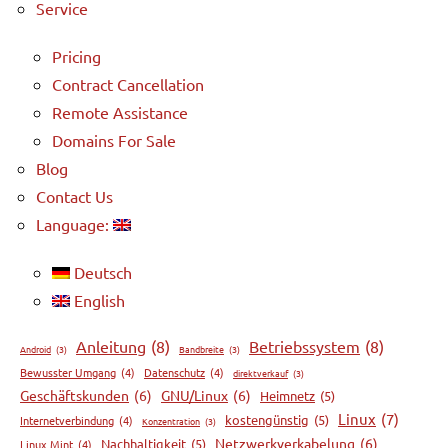
Service
Pricing
Contract Cancellation
Remote Assistance
Domains For Sale
Blog
Contact Us
Language:
Deutsch
English
Anleitung
(8)
Betriebssystem
(8)
Android
(3)
Bandbreite
(3)
Bewusster Umgang
(4)
Datenschutz
(4)
direktverkauf
(3)
Geschäftskunden
(6)
GNU/Linux
(6)
Heimnetz
(5)
Linux
(7)
kostengünstig
(5)
Internetverbindung
(4)
Konzentration
(3)
Netzwerkverkabelung
(6)
Nachhaltigkeit
(5)
Linux Mint
(4)