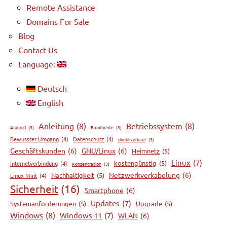
Remote Assistance
Domains For Sale
Blog
Contact Us
Language:
Deutsch
English
Anleitung
(8)
Betriebssystem
(8)
Android
(3)
Bandbreite
(3)
Bewusster Umgang
(4)
Datenschutz
(4)
direktverkauf
(3)
Geschäftskunden
(6)
GNU/Linux
(6)
Heimnetz
(5)
Linux
(7)
kostengünstig
(5)
Internetverbindung
(4)
Konzentration
(3)
Netzwerkverkabelung
(6)
Nachhaltigkeit
(5)
Linux Mint
(4)
Sicherheit
(16)
Smartphone
(6)
Updates
(7)
Systemanforderungen
(5)
Upgrade
(5)
Windows
(8)
Windows 11
(7)
WLAN
(6)