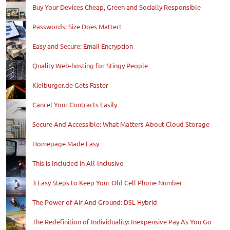
Buy Your Devices Cheap, Green and Socially Responsible
Passwords: Size Does Matter!
Easy and Secure: Email Encryption
Quality Web-hosting for Stingy People
Kielburger.de Gets Faster
Cancel Your Contracts Easily
Secure And Accessible: What Matters About Cloud Storage
Homepage Made Easy
This is Included in All-Inclusive
3 Easy Steps to Keep Your Old Cell Phone Number
The Power of Air And Ground: DSL Hybrid
The Redefinition of Individuality: Inexpensive Pay As You Go