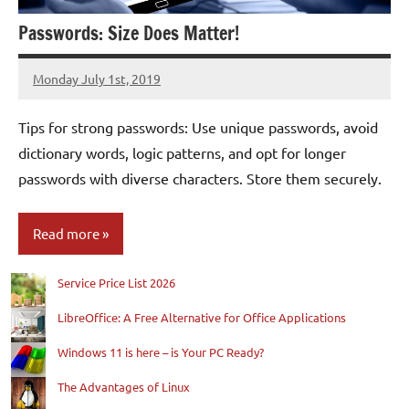
Passwords: Size Does Matter!
Monday July 1st, 2019
Patrick
Tips for strong passwords: Use unique passwords, avoid
dictionary words, logic patterns, and opt for longer
passwords with diverse characters. Store them securely.
Read more
Service Price List 2026
Blog
LibreOffice: A Free Alternative for Office Applications
Windows 11 is here – is Your PC Ready?
The Advantages of Linux