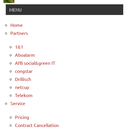
MENU
Home
Partners
1&1
Aboalarm
AfB social&green IT
congstar
Drillisch
netcup
Telekom
Service
Pricing
Contract Cancellation