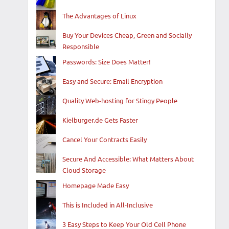
The Advantages of Linux
Buy Your Devices Cheap, Green and Socially
Responsible
Passwords: Size Does Matter!
Easy and Secure: Email Encryption
Quality Web-hosting for Stingy People
Kielburger.de Gets Faster
Cancel Your Contracts Easily
Secure And Accessible: What Matters About
Cloud Storage
Homepage Made Easy
This is Included in All-Inclusive
3 Easy Steps to Keep Your Old Cell Phone