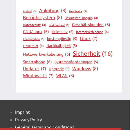
Anleitung
(8)
Android
(3)
Bandbreite
(3)
Betriebssystem
(8)
Bewusster Umgang
(4)
Geschäftskunden
(6)
Datenschutz
(4)
direktverkauf
(3)
GNU/Linux
(6)
Heimnetz
(5)
Internetverbindung
(4)
Linux
(7)
kostengünstig
(5)
Konzentration
(3)
Nachhaltigkeit
(5)
Linux Mint
(4)
Sicherheit
(16)
Netzwerkverkabelung
(6)
Smartphone
(6)
Systemanforderungen
(5)
Windows
(8)
Updates
(7)
Upgrade
(5)
Windows 11
(7)
WLAN
(6)
Imprint
Privacy Policy
General Terms and Conditions