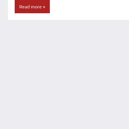
Read more
Blog