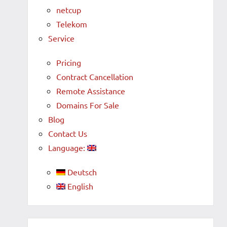
netcup
Telekom
Service
Pricing
Contract Cancellation
Remote Assistance
Domains For Sale
Blog
Contact Us
Language:
Deutsch
English