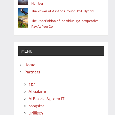
Number
The Power of Air And Ground: DSL Hybrid
The Redefinition of Individuality: Inexpensive
Pay As You Go
MENU
Home
Partners
1&1
Aboalarm
AfB social&green IT
congstar
Drillisch