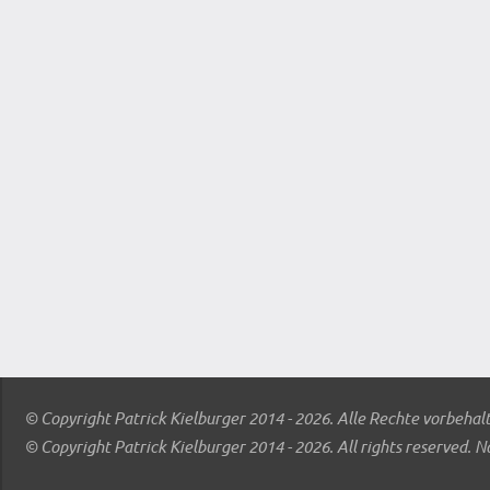
© Copyright Patrick Kielburger 2014 - 2026. Alle Rechte vorbehal
© Copyright Patrick Kielburger 2014 - 2026. All rights reserved. N