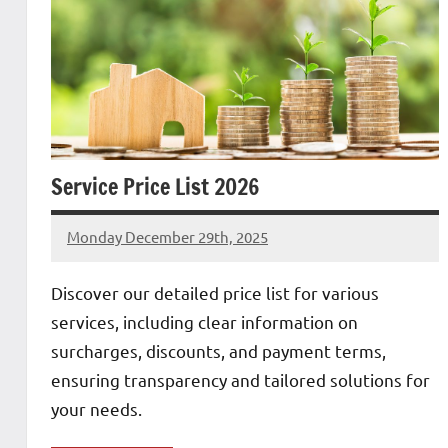
Service Price List 2026
Monday December 29th, 2025
Patrick
Discover our detailed price list for various
services, including clear information on
surcharges, discounts, and payment terms,
ensuring transparency and tailored solutions for
your needs.