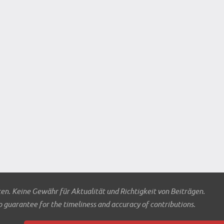
ten. Keine Gewähr für Aktualität und Richtigkeit von Beiträgen.
o guarantee for the timeliness and accuracy of contributions.