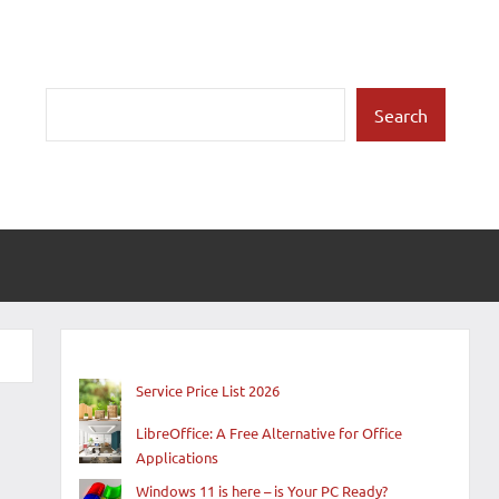
Search
Search
Service Price List 2026
LibreOffice: A Free Alternative for Office
Applications
Windows 11 is here – is Your PC Ready?