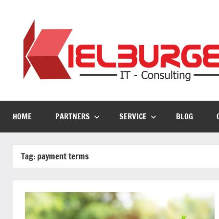
Skip
to
content
HOME
PARTNERS
SERVICE
BLOG
Tag:
payment terms