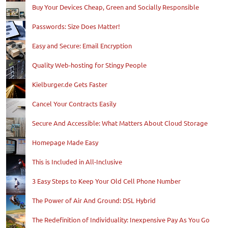
Buy Your Devices Cheap, Green and Socially Responsible
Passwords: Size Does Matter!
Easy and Secure: Email Encryption
Quality Web-hosting for Stingy People
Kielburger.de Gets Faster
Cancel Your Contracts Easily
Secure And Accessible: What Matters About Cloud Storage
Homepage Made Easy
This is Included in All-Inclusive
3 Easy Steps to Keep Your Old Cell Phone Number
The Power of Air And Ground: DSL Hybrid
The Redefinition of Individuality: Inexpensive Pay As You Go