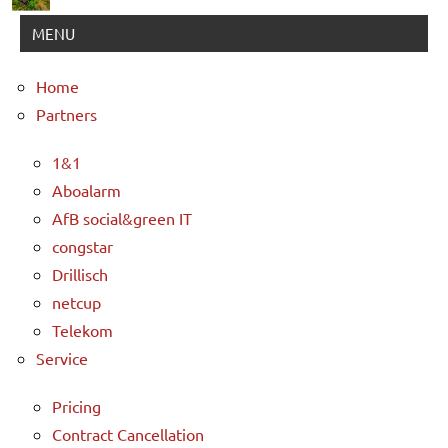
MENU
Home
Partners
1&1
Aboalarm
AfB social&green IT
congstar
Drillisch
netcup
Telekom
Service
Pricing
Contract Cancellation