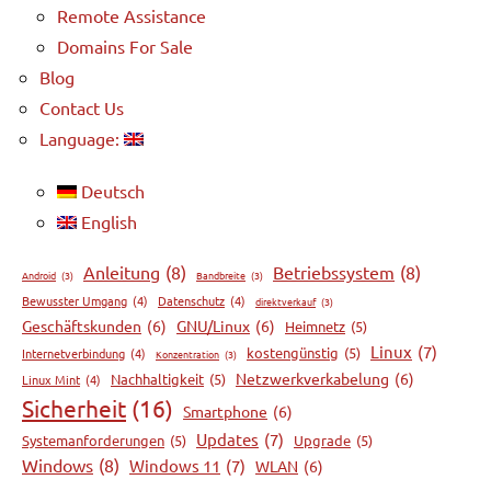
Remote Assistance
Domains For Sale
Blog
Contact Us
Language:
Deutsch
English
Anleitung
(8)
Betriebssystem
(8)
Android
(3)
Bandbreite
(3)
Bewusster Umgang
(4)
Datenschutz
(4)
direktverkauf
(3)
Geschäftskunden
(6)
GNU/Linux
(6)
Heimnetz
(5)
Linux
(7)
kostengünstig
(5)
Internetverbindung
(4)
Konzentration
(3)
Netzwerkverkabelung
(6)
Nachhaltigkeit
(5)
Linux Mint
(4)
Sicherheit
(16)
Smartphone
(6)
Updates
(7)
Systemanforderungen
(5)
Upgrade
(5)
Windows
(8)
Windows 11
(7)
WLAN
(6)