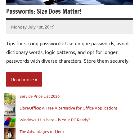
Passwords: Size Does Matter!
Monday July 1st, 2019
Patrick
Tips for strong passwords: Use unique passwords, avoid
dictionary words, logic patterns, and opt for longer
passwords with diverse characters. Store them securely.
Read more
Service Price List 2026
Blog
LibreOffice: A Free Alternative for Office Applications
Windows 11 is here – is Your PC Ready?
The Advantages of Linux